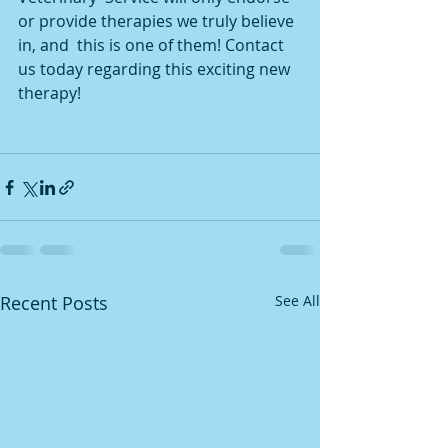
or provide therapies we truly believe 
in, and  this is one of them! Contact 
us today regarding this exciting new  
therapy!
Recent Posts
See All