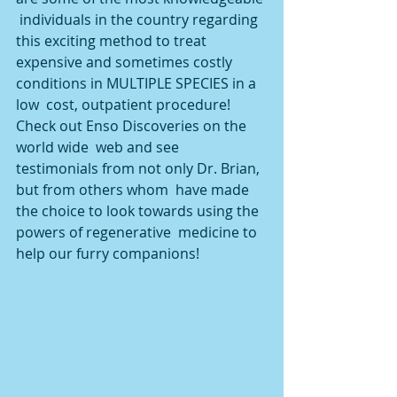
 individuals in the country regarding 
this exciting method to treat  
expensive and sometimes costly 
conditions in MULTIPLE SPECIES in a 
low  cost, outpatient procedure! 
Check out Enso Discoveries on the 
world wide  web and see 
testimonials from not only Dr. Brian, 
but from others whom  have made 
the choice to look towards using the 
powers of regenerative  medicine to 
help our furry companions!