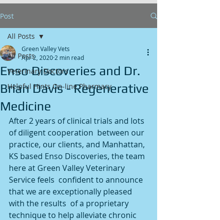
Post
All Posts
Green Valley Vets
All Posts
Apr 2, 2020
2 min read
Enso Discoveries and Dr.
Veterinary Doctors
Brian Davis - Regenerative
Helpful Hints On-line Pharmacy
Medicine
After 2 years of clinical trials and lots 
of diligent cooperation  between our 
practice, our clients, and Manhattan, 
KS based Enso Discoveries, the team 
here at Green Valley Veterinary 
Service feels  confident to announce 
that we are exceptionally pleased 
with the results  of a proprietary 
technique to help alleviate chronic 