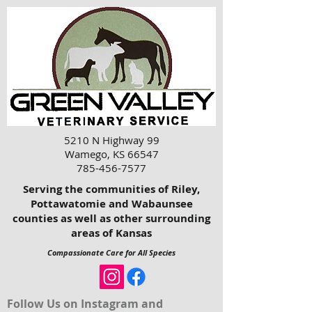
5210 N Highway 99
Wamego, KS 66547
785-456-7577
Serving the communities of Riley,
Pottawatomie and Wabaunsee
counties as well as other surrounding
areas of Kansas
Compassionate Care for All Species
Follow Us on Instagram and