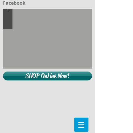
Facebook
SHOP OnLine Now!