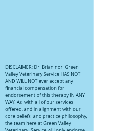
DISCLAIMER: Dr. Brian nor  Green 
Valley Veterinary Service HAS NOT 
AND WILL NOT ever accept any  
financial compensation for 
endorsement of this therapy IN ANY 
WAY. As  with all of our services 
offered, and in alignment with our 
core beliefs  and practice philosophy, 
the team here at Green Valley 
Veterinary  Service will only endorse 