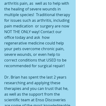
arthritis pain, as  well as to help with 
the healing of severe wounds in 
multiple species!  Traditional therapy 
for issues such as arthritis, including 
pain medication  or surgery are now 
NOT THE ONLY way! Contact our 
office today and ask  how 
regenerative medicine could help 
your pets overcome chronic pain,  
severe wounds, or even help to 
correct conditions that USED to be  
recommended for surgical repair!
Dr. Brian has spent the last 2 years 
researching and applying these  
therapies and you can trust that he, 
as well as the support from the  
scientific team at Enso Discoveries 
are some of the most knowledgeable 