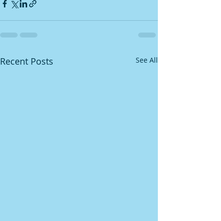
Recent Posts
See All