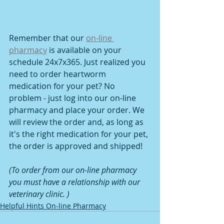
Remember that our 
on-line 
pharmacy
 is available on your 
schedule 24x7x365. Just realized you 
need to order heartworm 
medication for your pet? No 
problem - just log into our on-line 
pharmacy and place your order. We 
will review the order and, as long as 
it's the right medication for your pet, 
the order is approved and shipped!
(To order from our on-line pharmacy 
you must have a relationship with our 
veterinary clinic. )
Helpful Hints On-line Pharmacy