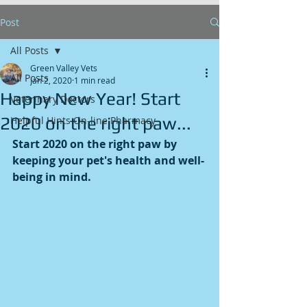
Post
All Posts
Green Valley Vets
All Posts
Jan 2, 2020
1 min read
Happy New Year! Start
Veterinary Doctors
2020 on the right paw...
Helpful Hints On-line Pharmacy
Start 2020 on the right paw by 
keeping your pet's health and well-
being in mind.