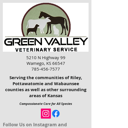
5210 N Highway 99
Wamego, KS 66547
785-456-7577
Serving the communities of Riley,
Pottawatomie and Wabaunsee
counties as well as other surrounding
areas of Kansas
Compassionate Care for All Species
Follow Us on Instagram and