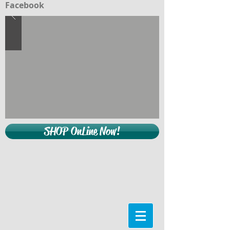
Facebook
SHOP OnLine Now!